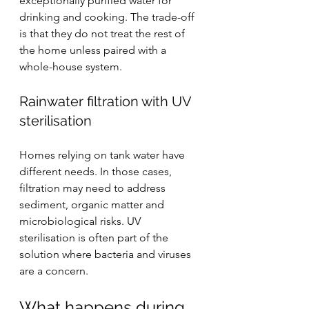
exceptionally purified water for 
drinking and cooking. The trade-off 
is that they do not treat the rest of 
the home unless paired with a 
whole-house system.
Rainwater filtration with UV 
sterilisation
Homes relying on tank water have 
different needs. In those cases, 
filtration may need to address 
sediment, organic matter and 
microbiological risks. 
UV 
sterilisation
 is often part of the 
solution where bacteria and viruses 
are a concern.
What happens during 