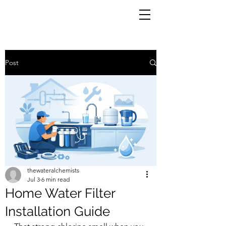
Post
thewateralchemists
Jul 3
6 min read
Home Water Filter
Installation Guide