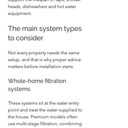
heads, dishwashers and hot water 
equipment.
The main system types 
to consider
Not every property needs the same 
setup, and that is why proper advice 
matters before installation starts.
Whole-home filtration 
systems
These systems sit at the water entry 
point and treat the water supplied to 
the house. Premium models often 
use multi-stage filtration, combining 