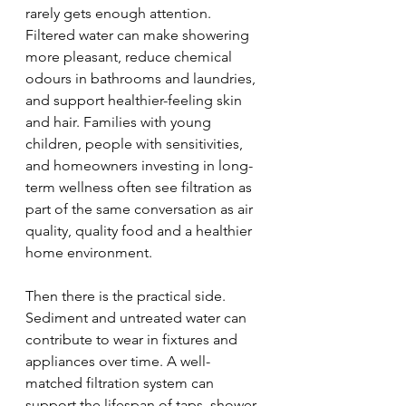
rarely gets enough attention. 
Filtered water can make showering 
more pleasant, reduce chemical 
odours in bathrooms and laundries, 
and support healthier-feeling skin 
and hair. Families with young 
children, people with sensitivities, 
and homeowners investing in long-
term wellness often see filtration as 
part of the same conversation as air 
quality, quality food and a healthier 
home environment.
Then there is the practical side. 
Sediment and untreated water can 
contribute to wear in fixtures and 
appliances over time. A well-
matched filtration system can 
support the lifespan of taps, shower 