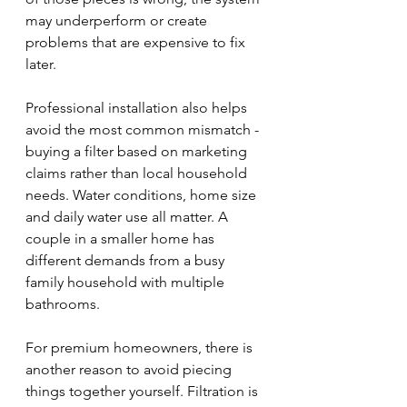
may underperform or create 
problems that are expensive to fix 
later.
Professional installation also helps 
avoid the most common mismatch - 
buying a filter based on marketing 
claims rather than local household 
needs. Water conditions, home size 
and daily water use all matter. A 
couple in a smaller home has 
different demands from a busy 
family household with multiple 
bathrooms.
For premium homeowners, there is 
another reason to avoid piecing 
things together yourself. Filtration is 