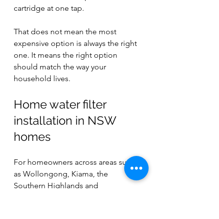
cartridge at one tap.
That does not mean the most 
expensive option is always the right 
one. It means the right option 
should match the way your 
household lives.
Home water filter 
installation in NSW 
homes
For homeowners across areas such 
as Wollongong, Kiama, the 
Southern Highlands and 
surrounding regions, installation 
decisions can also be influenced by 