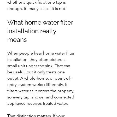
whether a quick fix at one tap is 
enough. In many cases, it is not.
What home water filter 
installation really 
means
When people hear home water filter 
installation, they often picture a 
small unit under the sink. That can 
be useful, but it only treats one 
outlet. A whole-home, or 
point-of-
entry
, system works differently. It 
filters water as it enters the property, 
so every tap, shower and connected 
appliance receives treated water.
That distinction matters. If your 