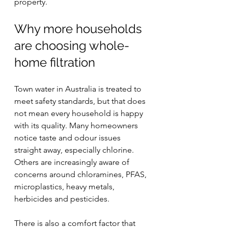
property.
Why more households 
are choosing whole-
home filtration
Town water in Australia is treated to 
meet safety standards, but that does 
not mean every household is happy 
with its quality. Many homeowners 
notice taste and odour issues 
straight away, especially chlorine. 
Others are increasingly aware of 
concerns around chloramines, PFAS, 
microplastics, heavy metals, 
herbicides and pesticides.
There is also a comfort factor that 