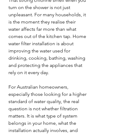
That strong chlorine smell when you 
turn on the shower is not just 
unpleasant. For many households, it 
is the moment they realise their 
water affects far more than what 
comes out of the kitchen tap. Home 
water filter installation is about 
improving the water used for 
drinking, cooking, bathing, washing 
and protecting the appliances that 
rely on it every day.
For Australian homeowners, 
especially those looking for a higher 
standard of water quality, the real 
question is not whether filtration 
matters. It is what type of system 
belongs in your home, what the 
installation actually involves, and 