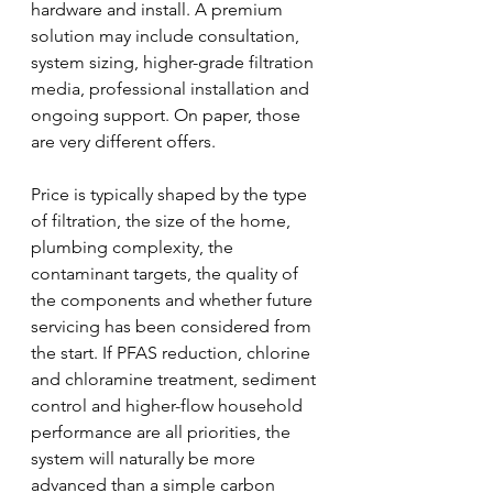
hardware and install. A premium 
solution may include consultation, 
system sizing, higher-grade filtration 
media, professional installation and 
ongoing support. On paper, those 
are very different offers.
Price is typically shaped by the type 
of filtration, the size of the home, 
plumbing complexity, the 
contaminant targets, the quality of 
the components and whether future 
servicing has been considered from 
the start. If PFAS reduction, chlorine 
and chloramine treatment, sediment 
control and higher-flow household 
performance are all priorities, the 
system will naturally be more 
advanced than a simple carbon 