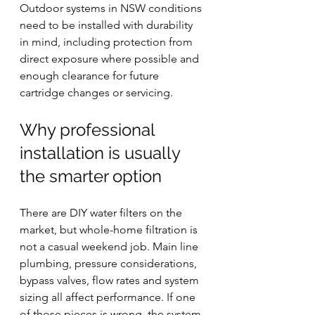
Outdoor systems in NSW conditions 
need to be installed with durability 
in mind, including protection from 
direct exposure where possible and 
enough clearance for future 
cartridge changes or servicing.
Why professional 
installation is usually 
the smarter option
There are DIY water filters on the 
market, but whole-home filtration is 
not a casual weekend job. Main line 
plumbing, pressure considerations, 
bypass valves, flow rates and system 
sizing all affect performance. If one 
of those pieces is wrong, the system 