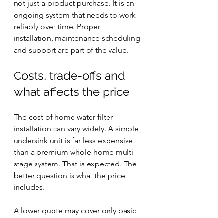
not just a product purchase. It is an 
ongoing system that needs to work 
reliably over time. Proper 
installation, maintenance scheduling 
and support are part of the value.
Costs, trade-offs and 
what affects the price
The cost of home water filter 
installation can vary widely. A simple 
undersink unit is far less expensive 
than a premium whole-home multi-
stage system. That is expected. The 
better question is what the price 
includes.
A lower quote may cover only basic 