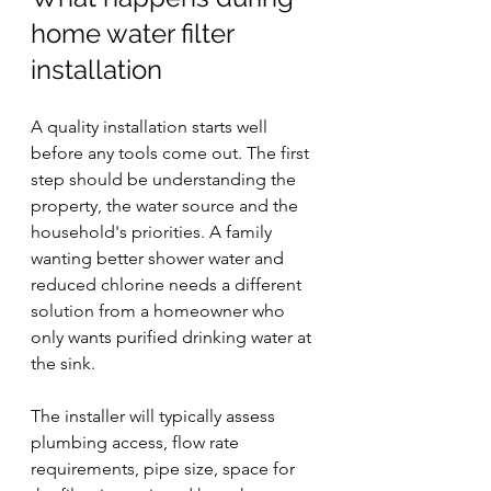
home water filter 
installation
A quality installation starts well 
before any tools come out. The first 
step should be understanding the 
property, the water source and the 
household's priorities. A family 
wanting better shower water and 
reduced chlorine needs a different 
solution from a homeowner who 
only wants purified drinking water at 
the sink.
The installer will typically assess 
plumbing access, flow rate 
requirements, pipe size, space for 