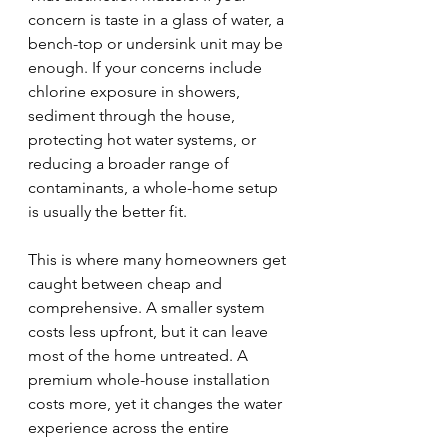
concern is taste in a glass of water, a 
bench-top or undersink unit may be 
enough. If your concerns include 
chlorine exposure in showers, 
sediment through the house, 
protecting hot water systems, or 
reducing a broader range of 
contaminants, a whole-home setup 
is usually the better fit.
This is where many homeowners get 
caught between cheap and 
comprehensive. A smaller system 
costs less upfront, but it can leave 
most of the home untreated. A 
premium whole-house installation 
costs more, yet it changes the water 
experience across the entire 