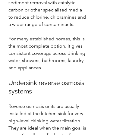
sediment removal with catalytic 
carbon or other specialised media 
to reduce chlorine, chloramines and 
a wider range of contaminants.
For many established homes, this is 
the most complete option. It gives 
consistent coverage across drinking 
water, showers, bathrooms, laundry 
and appliances.
Undersink 
reverse osmosis
systems
Reverse osmosis units are usually 
installed at the kitchen sink for very 
high-level drinking water filtration. 
They are ideal when the main goal is 