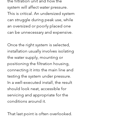
the filtration unit and how the 
system will affect water pressure. 
This is critical. An undersized system 
can struggle during peak use, while 
an oversized or poorly placed one 
can be unnecessary and expensive.
Once the right system is selected, 
installation usually involves isolating 
the water supply, mounting or 
positioning the filtration housing, 
connecting it into the main line and 
testing the system under pressure. 
In a well-executed install, the result 
should look neat, accessible for 
servicing and appropriate for the 
conditions around it.
That last point is often overlooked. 