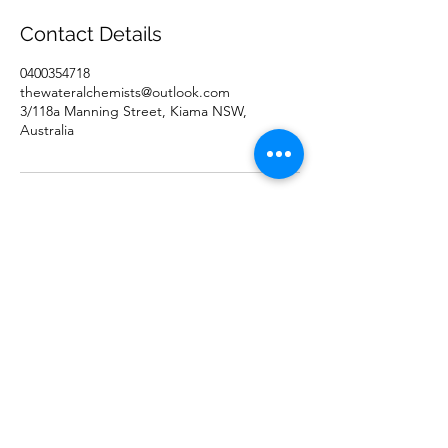
0
Contact Details
m
i
0400354718
n
thewateralchemists@outlook.com
3/118a Manning Street, Kiama NSW,
Australia
Click to book a consultation
0400354718
©2021 by The Water Alchemists