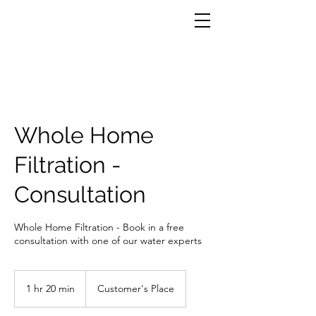
Whole Home
Filtration -
Consultation
Whole Home Filtration - Book in a free
consultation with one of our water experts
1 hr 20 min
1
Customer's Place
h
2